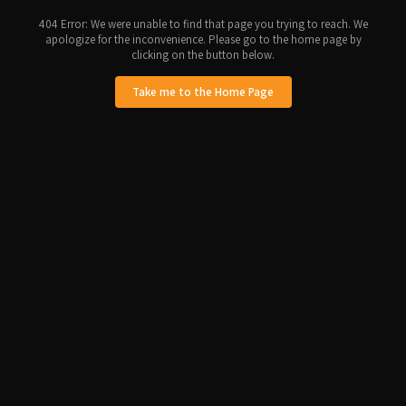
404 Error: We were unable to find that page you trying to reach. We
apologize for the inconvenience. Please go to the home page by
clicking on the button below.
Take me to the Home Page