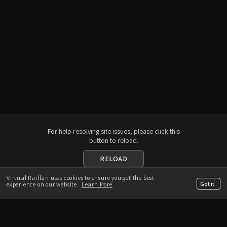
For help resolving site issues, please click this
button to reload.
RELOAD
Virtual Railfan uses cookies to ensure you get the best
Download the App
Got it
experience on our website.
Learn More