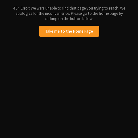
404 Error: We were unable to find that page you trying to reach. We
apologize for the inconvenience. Please go to the home page by
clicking on the button below.
Take me to the Home Page