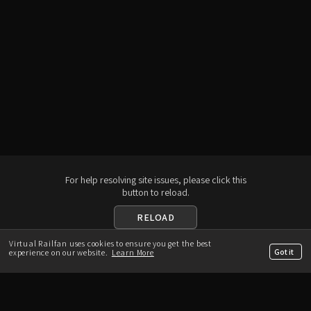
For help resolving site issues, please click this
button to reload.
RELOAD
Virtual Railfan uses cookies to ensure you get the best
Download the App
Got it
experience on our website.
Learn More