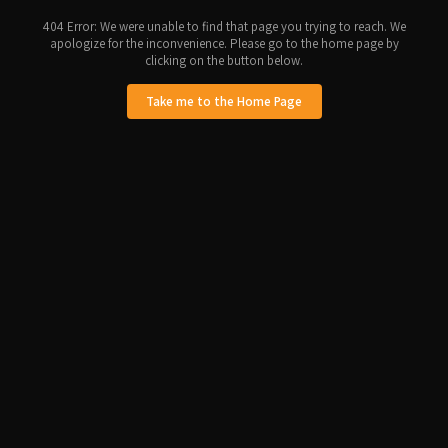
404 Error: We were unable to find that page you trying to reach. We
apologize for the inconvenience. Please go to the home page by
clicking on the button below.
Take me to the Home Page