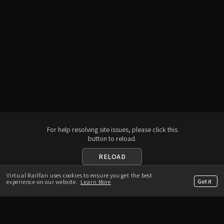
For help resolving site issues, please click this
button to reload.
RELOAD
Virtual Railfan uses cookies to ensure you get the best
Download the App
Got it
experience on our website.
Learn More