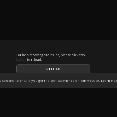
For help resolving site issues, please click this
button to reload.
RELOAD
Download the App
es cookies to ensure you get the best experience on our website.
Learn Mo
A
Connect with us