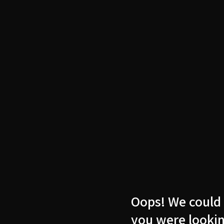
Oops! We could 
you were lookin