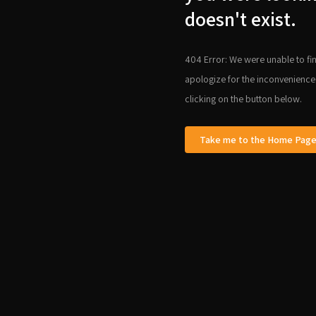
doesn't exist.
404 Error: We were unable to fin
apologize for the inconvenience
clicking on the button below.
Take me to the Home Pag