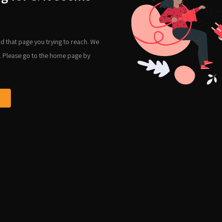
d that page you trying to reach. We
. Please go to the home page by
e