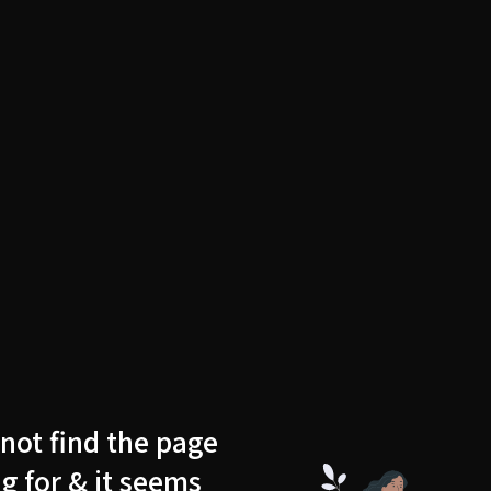
not find the page
g for & it seems