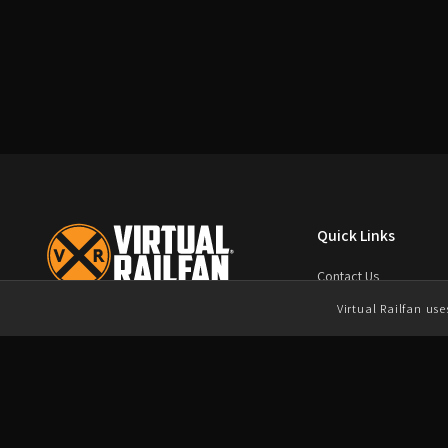
Quick Links
Contact Us
FAQ
Virtual Railfan us
Virtual Railfan, Inc.
Terms of Service
4901 Old Tasso Road NE
Chat Rules
Cleveland, TN 37312
Duplication Policy
Contact us today
Privacy Policy
support@virtualrailfan.com